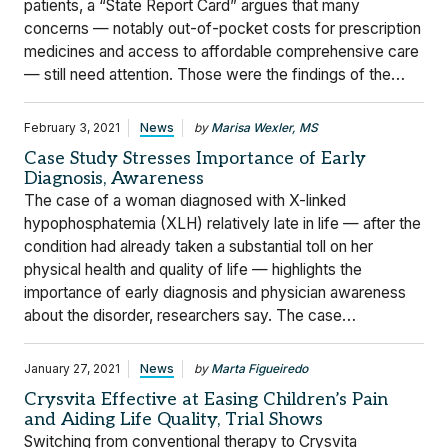
patients, a “State Report Card” argues that many
concerns — notably out-of-pocket costs for prescription
medicines and access to affordable comprehensive care
— still need attention. Those were the findings of the…
February 3, 2021
News
by
Marisa Wexler, MS
Case Study Stresses Importance of Early
Diagnosis, Awareness
The case of a woman diagnosed with X-linked
hypophosphatemia (XLH) relatively late in life — after the
condition had already taken a substantial toll on her
physical health and quality of life — highlights the
importance of early diagnosis and physician awareness
about the disorder, researchers say. The case…
January 27, 2021
News
by
Marta Figueiredo
Crysvita Effective at Easing Children’s Pain
and Aiding Life Quality, Trial Shows
Switching from conventional therapy to Crysvita