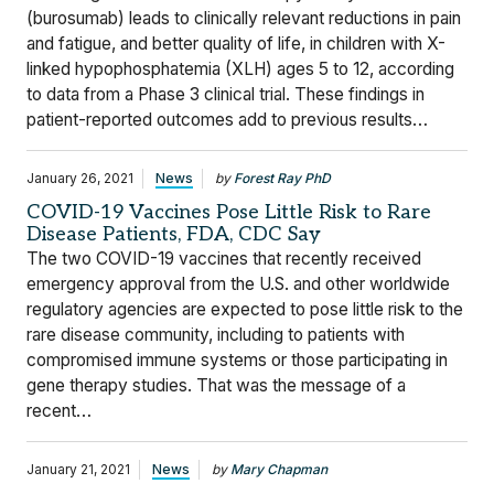
(burosumab) leads to clinically relevant reductions in pain
and fatigue, and better quality of life, in children with X-
linked hypophosphatemia (XLH) ages 5 to 12, according
to data from a Phase 3 clinical trial. These findings in
patient-reported outcomes add to previous results…
January 26, 2021
News
by
Forest Ray PhD
COVID-19 Vaccines Pose Little Risk to Rare
Disease Patients, FDA, CDC Say
The two COVID-19 vaccines that recently received
emergency approval from the U.S. and other worldwide
regulatory agencies are expected to pose little risk to the
rare disease community, including to patients with
compromised immune systems or those participating in
gene therapy studies. That was the message of a
recent…
January 21, 2021
News
by
Mary Chapman