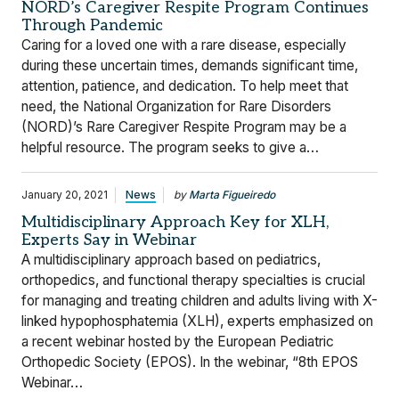
NORD’s Caregiver Respite Program Continues
Through Pandemic
Caring for a loved one with a rare disease, especially
during these uncertain times, demands significant time,
attention, patience, and dedication. To help meet that
need, the National Organization for Rare Disorders
(NORD)’s Rare Caregiver Respite Program may be a
helpful resource. The program seeks to give a…
January 20, 2021
News
by
Marta Figueiredo
Multidisciplinary Approach Key for XLH,
Experts Say in Webinar
A multidisciplinary approach based on pediatrics,
orthopedics, and functional therapy specialties is crucial
for managing and treating children and adults living with X-
linked hypophosphatemia (XLH), experts emphasized on
a recent webinar hosted by the European Pediatric
Orthopedic Society (EPOS). In the webinar, “8th EPOS
Webinar…