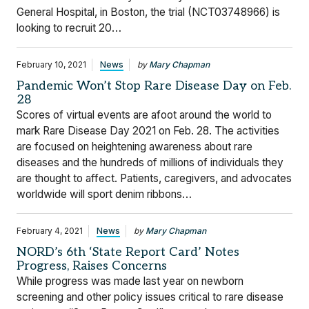
General Hospital, in Boston, the trial (NCT03748966) is
looking to recruit 20…
February 10, 2021
News
by
Mary Chapman
Pandemic Won’t Stop Rare Disease Day on Feb.
28
Scores of virtual events are afoot around the world to
mark Rare Disease Day 2021 on Feb. 28. The activities
are focused on heightening awareness about rare
diseases and the hundreds of millions of individuals they
are thought to affect. Patients, caregivers, and advocates
worldwide will sport denim ribbons…
February 4, 2021
News
by
Mary Chapman
NORD’s 6th ‘State Report Card’ Notes
Progress, Raises Concerns
While progress was made last year on newborn
screening and other policy issues critical to rare disease