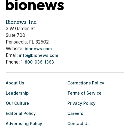
Bionews, Inc.
3 W Garden St
Suite 700
Pensacola, FL 32502
Website:
bionews.com
Email:
info@bionews.com
Phone:
1-800-936-1363
About Us
Corrections Policy
Leadership
Terms of Service
Our Culture
Privacy Policy
Editorial Policy
Careers
Advertising Policy
Contact Us