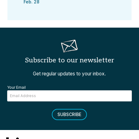
Feb. 28
Subscribe to our newsletter
Get regular updates to your inbox.
Your Email
SUBSCRIBE