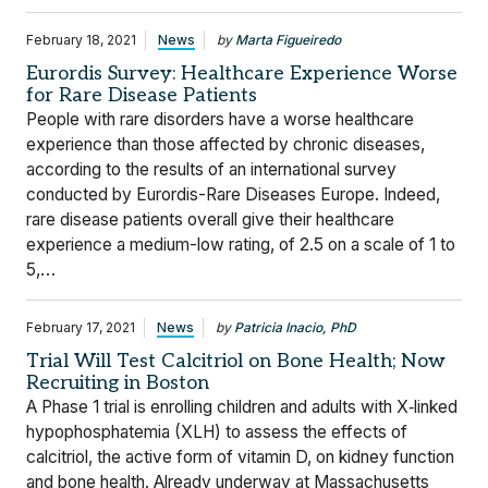
February 18, 2021
News
by
Marta Figueiredo
Eurordis Survey: Healthcare Experience Worse
for Rare Disease Patients
People with rare disorders have a worse healthcare
experience than those affected by chronic diseases,
according to the results of an international survey
conducted by Eurordis-Rare Diseases Europe. Indeed,
rare disease patients overall give their healthcare
experience a medium-low rating, of 2.5 on a scale of 1 to
5,…
February 17, 2021
News
by
Patricia Inacio, PhD
Trial Will Test Calcitriol on Bone Health; Now
Recruiting in Boston
A Phase 1 trial is enrolling children and adults with X‐linked
hypophosphatemia (XLH) to assess the effects of
calcitriol, the active form of vitamin D, on kidney function
and bone health. Already underway at Massachusetts