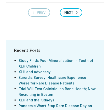
PREV
NEXT
Recent Posts
Study Finds Poor Mineralization in Teeth of
XLH Children
XLH and Advocacy
Eurordis Survey: Healthcare Experience
Worse for Rare Disease Patients
Trial Will Test Calcitriol on Bone Health; Now
Recruiting in Boston
XLH and the Kidneys
Pandemic Won’t Stop Rare Disease Day on