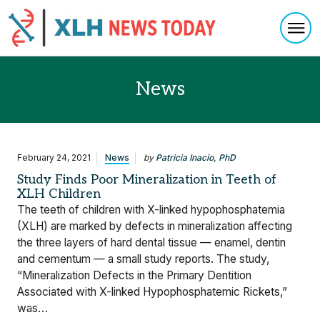
Togg
Skip to content
News
February 24, 2021
News
by
Patricia Inacio, PhD
Study Finds Poor Mineralization in Teeth of
XLH Children
The teeth of children with X-linked hypophosphatemia
(XLH) are marked by defects in mineralization affecting
the three layers of hard dental tissue — enamel, dentin
and cementum — a small study reports. The study,
“Mineralization Defects in the Primary Dentition
Associated with X-linked Hypophosphatemic Rickets,”
was…