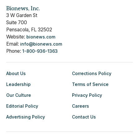
Bionews, Inc.
3 W Garden St
Suite 700
Pensacola, FL 32502
Website:
bionews.com
Email:
info@bionews.com
Phone:
1-800-936-1363
About Us
Corrections Policy
Leadership
Terms of Service
Our Culture
Privacy Policy
Editorial Policy
Careers
Advertising Policy
Contact Us