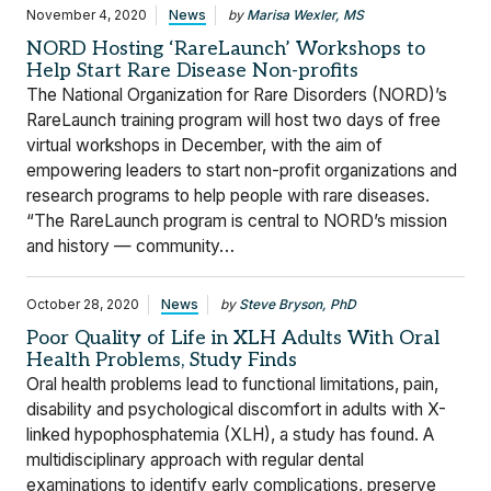
November 4, 2020
News
by
Marisa Wexler, MS
NORD Hosting ‘RareLaunch’ Workshops to
Help Start Rare Disease Non-profits
The National Organization for Rare Disorders (NORD)’s
RareLaunch training program will host two days of free
virtual workshops in December, with the aim of
empowering leaders to start non-profit organizations and
research programs to help people with rare diseases.
“The RareLaunch program is central to NORD’s mission
and history — community…
October 28, 2020
News
by
Steve Bryson, PhD
Poor Quality of Life in XLH Adults With Oral
Health Problems, Study Finds
Oral health problems lead to functional limitations, pain,
disability and psychological discomfort in adults with X-
linked hypophosphatemia (XLH), a study has found. A
multidisciplinary approach with regular dental
examinations to identify early complications, preserve