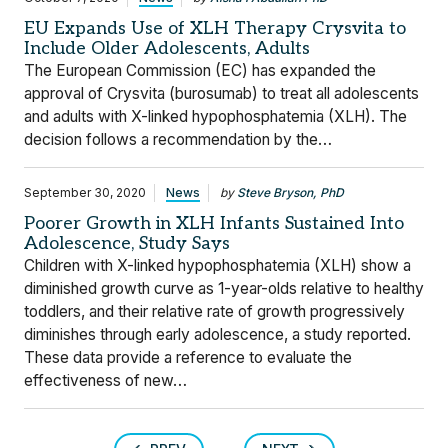
EU Expands Use of XLH Therapy Crysvita to
Include Older Adolescents, Adults
The European Commission (EC) has expanded the
approval of Crysvita (burosumab) to treat all adolescents
and adults with X-linked hypophosphatemia (XLH). The
decision follows a recommendation by the…
September 30, 2020
News
by
Steve Bryson, PhD
Poorer Growth in XLH Infants Sustained Into
Adolescence, Study Says
Children with X-linked hypophosphatemia (XLH) show a
diminished growth curve as 1-year-olds relative to healthy
toddlers, and their relative rate of growth progressively
diminishes through early adolescence, a study reported.
These data provide a reference to evaluate the
effectiveness of new…