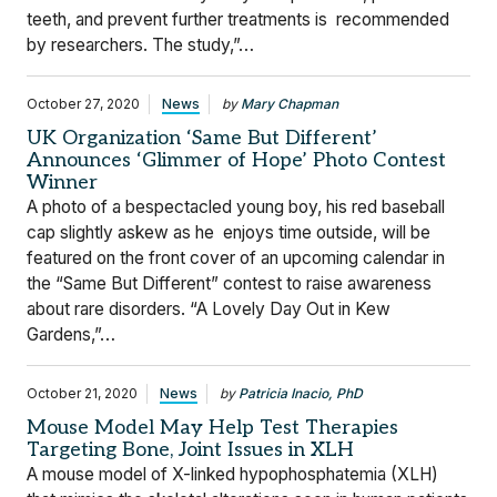
teeth, and prevent further treatments is recommended
by researchers. The study,”…
October 27, 2020
News
by
Mary Chapman
UK Organization ‘Same But Different’
Announces ‘Glimmer of Hope’ Photo Contest
Winner
A photo of a bespectacled young boy, his red baseball
cap slightly askew as he enjoys time outside, will be
featured on the front cover of an upcoming calendar in
the “Same But Different” contest to raise awareness
about rare disorders. “A Lovely Day Out in Kew
Gardens,”…
October 21, 2020
News
by
Patricia Inacio, PhD
Mouse Model May Help Test Therapies
Targeting Bone, Joint Issues in XLH
A mouse model of X-linked hypophosphatemia (XLH)