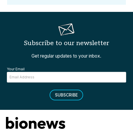
Subscribe to our newsletter
Get regular updates to your inbox.
Your Email
SUBSCRIBE