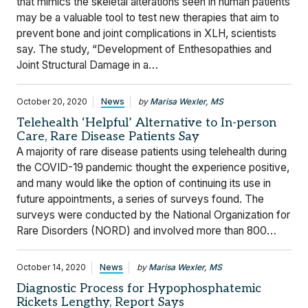
that mimics the skeletal alterations seen in human patients
may be a valuable tool to test new therapies that aim to
prevent bone and joint complications in XLH, scientists
say. The study, “Development of Enthesopathies and
Joint Structural Damage in a…
October 20, 2020
News
by
Marisa Wexler, MS
Telehealth ‘Helpful’ Alternative to In-person
Care, Rare Disease Patients Say
A majority of rare disease patients using telehealth during
the COVID-19 pandemic thought the experience positive,
and many would like the option of continuing its use in
future appointments, a series of surveys found. The
surveys were conducted by the National Organization for
Rare Disorders (NORD) and involved more than 800…
October 14, 2020
News
by
Marisa Wexler, MS
Diagnostic Process for Hypophosphatemic
Rickets Lengthy, Report Says