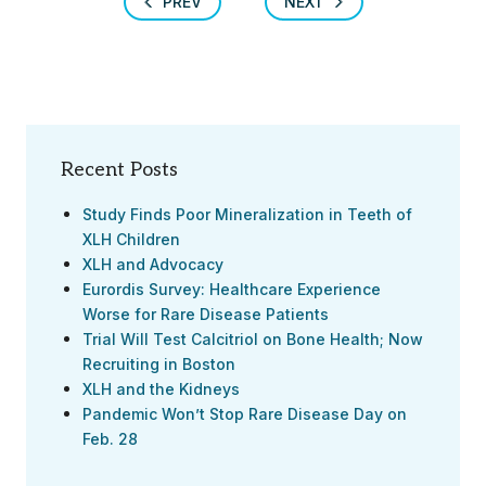
PREV
NEXT
Recent Posts
Study Finds Poor Mineralization in Teeth of
XLH Children
XLH and Advocacy
Eurordis Survey: Healthcare Experience
Worse for Rare Disease Patients
Trial Will Test Calcitriol on Bone Health; Now
Recruiting in Boston
XLH and the Kidneys
Pandemic Won’t Stop Rare Disease Day on
Feb. 28