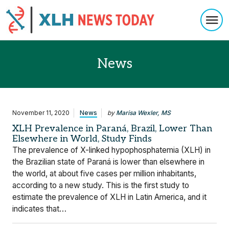
Togg
Skip to content
News
November 11, 2020
News
by
Marisa Wexler, MS
XLH Prevalence in Paraná, Brazil, Lower Than
Elsewhere in World, Study Finds
The prevalence of X-linked hypophosphatemia (XLH) in
the Brazilian state of Paraná is lower than elsewhere in
the world, at about five cases per million inhabitants,
according to a new study. This is the first study to
estimate the prevalence of XLH in Latin America, and it
indicates that…