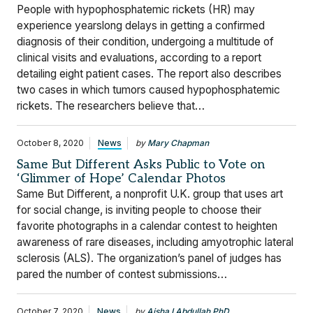
People with hypophosphatemic rickets (HR) may
experience yearslong delays in getting a confirmed
diagnosis of their condition, undergoing a multitude of
clinical visits and evaluations, according to a report
detailing eight patient cases. The report also describes
two cases in which tumors caused hypophosphatemic
rickets. The researchers believe that…
October 8, 2020
News
by
Mary Chapman
Same But Different Asks Public to Vote on
‘Glimmer of Hope’ Calendar Photos
Same But Different, a nonprofit U.K. group that uses art
for social change, is inviting people to choose their
favorite photographs in a calendar contest to heighten
awareness of rare diseases, including amyotrophic lateral
sclerosis (ALS). The organization’s panel of judges has
pared the number of contest submissions…
October 7, 2020
News
by
Aisha I Abdullah PhD