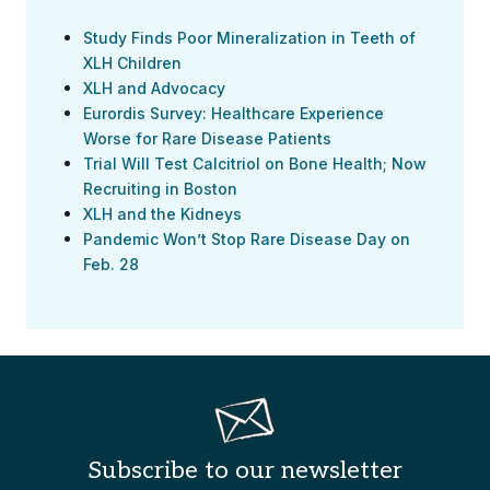
Study Finds Poor Mineralization in Teeth of
XLH Children
XLH and Advocacy
Eurordis Survey: Healthcare Experience
Worse for Rare Disease Patients
Trial Will Test Calcitriol on Bone Health; Now
Recruiting in Boston
XLH and the Kidneys
Pandemic Won’t Stop Rare Disease Day on
Feb. 28
Subscribe to our newsletter