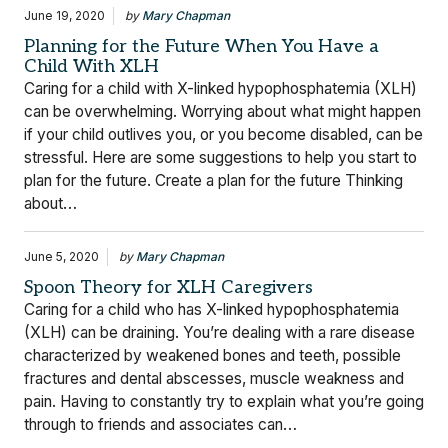
June 19, 2020
by
Mary Chapman
Planning for the Future When You Have a
Child With XLH
Caring for a child with X-linked hypophosphatemia (XLH)
can be overwhelming. Worrying about what might happen
if your child outlives you, or you become disabled, can be
stressful. Here are some suggestions to help you start to
plan for the future. Create a plan for the future Thinking
about…
June 5, 2020
by
Mary Chapman
Spoon Theory for XLH Caregivers
Caring for a child who has X-linked hypophosphatemia
(XLH) can be draining. You’re dealing with a rare disease
characterized by weakened bones and teeth, possible
fractures and dental abscesses, muscle weakness and
pain. Having to constantly try to explain what you’re going
through to friends and associates can…