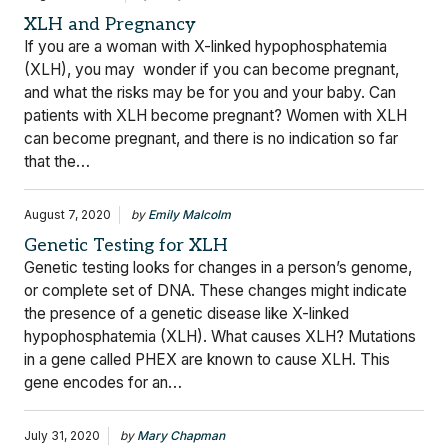
XLH and Pregnancy
If you are a woman with X-linked hypophosphatemia
(XLH), you may wonder if you can become pregnant,
and what the risks may be for you and your baby. Can
patients with XLH become pregnant? Women with XLH
can become pregnant, and there is no indication so far
that the…
August 7, 2020
by
Emily Malcolm
Genetic Testing for XLH
Genetic testing looks for changes in a person’s genome,
or complete set of DNA. These changes might indicate
the presence of a genetic disease like X-linked
hypophosphatemia (XLH). What causes XLH? Mutations
in a gene called PHEX are known to cause XLH. This
gene encodes for an…
July 31, 2020
by
Mary Chapman