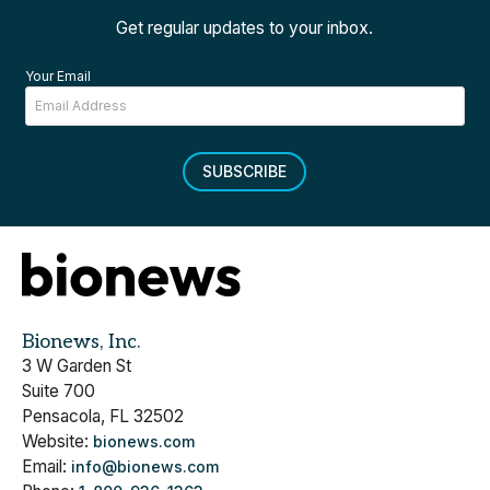
Get regular updates to your inbox.
Your Email
SUBSCRIBE
Bionews, Inc.
3 W Garden St
Suite 700
Pensacola, FL 32502
Website:
bionews.com
Email:
info@bionews.com