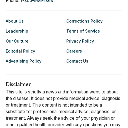
Phone:
1-800-936-1363
About Us
Corrections Policy
Leadership
Terms of Service
Our Culture
Privacy Policy
Editorial Policy
Careers
Advertising Policy
Contact Us
Disclaimer
This site is strictly a news and information website about
the disease. It does not provide medical advice, diagnosis
or treatment. This content is not intended to be a
substitute for professional medical advice, diagnosis, or
treatment. Always seek the advice of your physician or
other qualified health provider with any questions you may