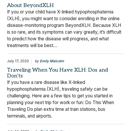
About BeyondXLH
If you or your child have X-linked hypophosphatemia
(XLH), you might want to consider enrolling in the online
disease-monitoring program BeyondXLH. Because XLH
is so rare, and its symptoms can vary greatly, it’s difficult
to predict how the disease will progress, and what
treatments will be best…
July 17, 2020
by
Emily Malcolm
Traveling When You Have XLH: Dos and
Don’ts
If you have a rare disease like X-linked
hypophosphatemia (XLH), traveling safely can be
challenging. Here are a few tips to get you started in
planning your next trip for work or fun: Do This When
Traveling Do plan extra time at train stations, bus
terminals, and airports.