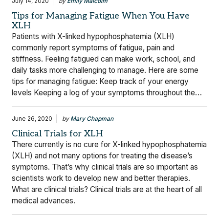
July 14, 2020
by
Emily Malcolm
Tips for Managing Fatigue When You Have
XLH
Patients with X-linked hypophosphatemia (XLH)
commonly report symptoms of fatigue, pain and
stiffness. Feeling fatigued can make work, school, and
daily tasks more challenging to manage. Here are some
tips for managing fatigue: Keep track of your energy
levels Keeping a log of your symptoms throughout the…
June 26, 2020
by
Mary Chapman
Clinical Trials for XLH
There currently is no cure for X-linked hypophosphatemia
(XLH) and not many options for treating the disease’s
symptoms. That’s why clinical trials are so important as
scientists work to develop new and better therapies.
What are clinical trials? Clinical trials are at the heart of all
medical advances.