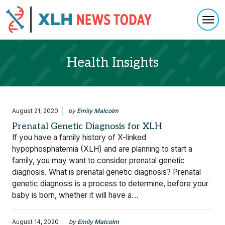
Togg
Skip to content
Health Insights
August 21, 2020
by
Emily Malcolm
Prenatal Genetic Diagnosis for XLH
If you have a family history of X-linked
hypophosphatemia (XLH) and are planning to start a
family, you may want to consider prenatal genetic
diagnosis. What is prenatal genetic diagnosis? Prenatal
genetic diagnosis is a process to determine, before your
baby is born, whether it will have a…
August 14, 2020
by
Emily Malcolm