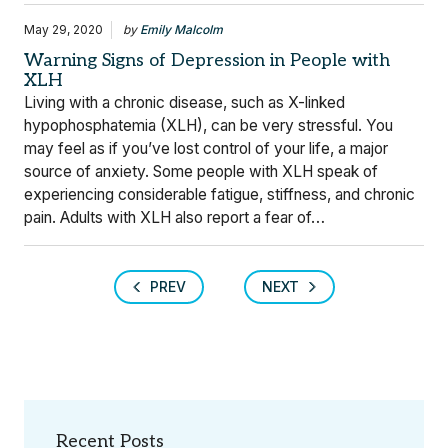
May 29, 2020
by
Emily Malcolm
Warning Signs of Depression in People with
XLH
Living with a chronic disease, such as X-linked
hypophosphatemia (XLH), can be very stressful. You
may feel as if you’ve lost control of your life, a major
source of anxiety. Some people with XLH speak of
experiencing considerable fatigue, stiffness, and chronic
pain. Adults with XLH also report a fear of…
PREV
NEXT
Recent Posts