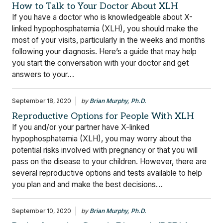
How to Talk to Your Doctor About XLH
If you have a doctor who is knowledgeable about X-
linked hypophosphatemia (XLH), you should make the
most of your visits, particularly in the weeks and months
following your diagnosis. Here’s a guide that may help
you start the conversation with your doctor and get
answers to your…
September 18, 2020
by
Brian Murphy, Ph.D.
Reproductive Options for People With XLH
If you and/or your partner have X-linked
hypophosphatemia (XLH), you may worry about the
potential risks involved with pregnancy or that you will
pass on the disease to your children. However, there are
several reproductive options and tests available to help
you plan and and make the best decisions…
September 10, 2020
by
Brian Murphy, Ph.D.