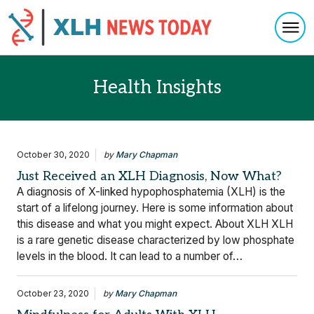
Togg
Skip to content
Health Insights
October 30, 2020
by
Mary Chapman
Just Received an XLH Diagnosis, Now What?
A diagnosis of X-linked hypophosphatemia (XLH) is the
start of a lifelong journey. Here is some information about
this disease and what you might expect. About XLH XLH
is a rare genetic disease characterized by low phosphate
levels in the blood. It can lead to a number of…
October 23, 2020
by
Mary Chapman