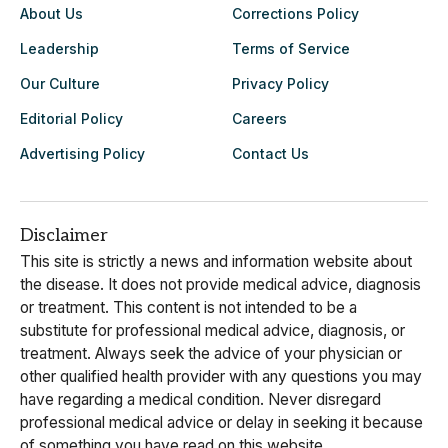
About Us
Corrections Policy
Leadership
Terms of Service
Our Culture
Privacy Policy
Editorial Policy
Careers
Advertising Policy
Contact Us
Disclaimer
This site is strictly a news and information website about
the disease. It does not provide medical advice, diagnosis
or treatment. This content is not intended to be a
substitute for professional medical advice, diagnosis, or
treatment. Always seek the advice of your physician or
other qualified health provider with any questions you may
have regarding a medical condition. Never disregard
professional medical advice or delay in seeking it because
of something you have read on this website.