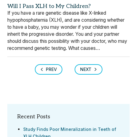
Will I Pass XLH to My Children?
If you have a rare genetic disease like X-linked
hypophosphatemia (XLH), and are considering whether
to have a baby, you may wonder if your children will
inherit the progressive disorder. You and your partner
should discuss this possibility with your doctor, who may
recommend genetic testing. What causes…
PREV
NEXT
Recent Posts
Study Finds Poor Mineralization in Teeth of
XLH Children