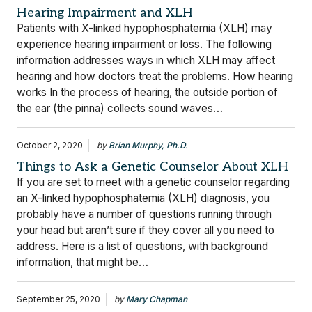
Hearing Impairment and XLH
Patients with X-linked hypophosphatemia (XLH) may
experience hearing impairment or loss. The following
information addresses ways in which XLH may affect
hearing and how doctors treat the problems. How hearing
works In the process of hearing, the outside portion of
the ear (the pinna) collects sound waves…
October 2, 2020
by
Brian Murphy, Ph.D.
Things to Ask a Genetic Counselor About XLH
If you are set to meet with a genetic counselor regarding
an X-linked hypophosphatemia (XLH) diagnosis, you
probably have a number of questions running through
your head but aren’t sure if they cover all you need to
address. Here is a list of questions, with background
information, that might be…
September 25, 2020
by
Mary Chapman