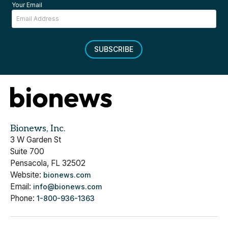
Your Email
SUBSCRIBE
Bionews, Inc.
3 W Garden St
Suite 700
Pensacola, FL 32502
Website:
bionews.com
Email:
info@bionews.com
Phone:
1-800-936-1363