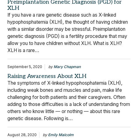
Preimplantation Genetic Diagnosis (PGD) for
XLH
If you have a rare genetic disease such as X-linked
hypophosphatemia (XLH), the thought of having children
with a similar disorder may be stressful. Preimplantation
genetic diagnosis (PGD) is a fertility procedure that may
allow you to have children without XLH. What is XLH?
XLH is a rare…
September 5, 2020
by
Mary Chapman
Raising Awareness About XLH
The symptoms of X-linked hypophosphatemia (XLH),
including weak bones and muscles and pain, make life
challenging for both patients and their caregivers. Often
adding to those difficulties is a lack of understanding from
others who know little — or nothing — about this rare
genetic disease. Following is…
August 28, 2020
by
Emily Malcolm