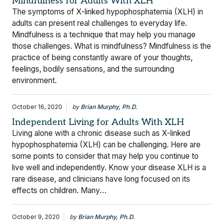
Mindfulness for Adults With XLH
The symptoms of X-linked hypophosphatemia (XLH) in
adults can present real challenges to everyday life.
Mindfulness is a technique that may help you manage
those challenges. What is mindfulness? Mindfulness is the
practice of being constantly aware of your thoughts,
feelings, bodily sensations, and the surrounding
environment.
October 16, 2020
by
Brian Murphy, Ph.D.
Independent Living for Adults With XLH
Living alone with a chronic disease such as X-linked
hypophosphatemia (XLH) can be challenging. Here are
some points to consider that may help you continue to
live well and independently. Know your disease XLH is a
rare disease, and clinicians have long focused on its
effects on children. Many…
October 9, 2020
by
Brian Murphy, Ph.D.