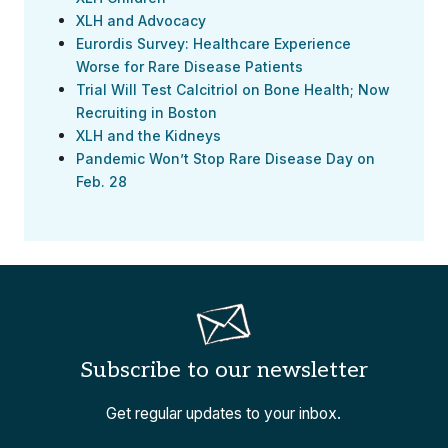
XLH and Advocacy
Eurordis Survey: Healthcare Experience
Worse for Rare Disease Patients
Trial Will Test Calcitriol on Bone Health; Now
Recruiting in Boston
XLH and the Kidneys
Pandemic Won’t Stop Rare Disease Day on
Feb. 28
Subscribe to our newsletter
Get regular updates to your inbox.