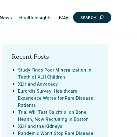
News
Health Insights
FAQs
SEARCH
Recent Posts
Study Finds Poor Mineralization in
Teeth of XLH Children
XLH and Advocacy
Eurordis Survey: Healthcare
Experience Worse for Rare Disease
Patients
Trial Will Test Calcitriol on Bone
Health; Now Recruiting in Boston
XLH and the Kidneys
Pandemic Won’t Stop Rare Disease