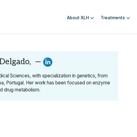
About XLH
Treatments
 Delgado, —
ical Sciences, with specialization in genetics, from
oa, Portugal. Her work has been focused on enzyme
nd drug metabolism.