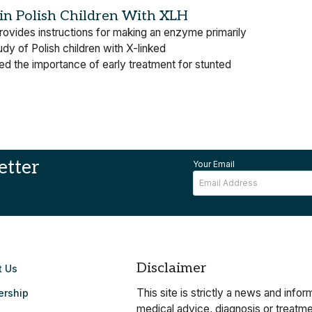
n Polish Children With XLH
vides instructions for making an enzyme primarily
dy of Polish children with X-linked
d the importance of early treatment for stunted
etter
Your Email
Disclaimer
t Us
This site is strictly a news and info
ership
medical advice, diagnosis or treatmen