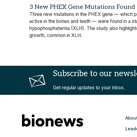
3 New PHEX Gene Mutations Found i
Three new mutations in the PHEX gene — which pro
active in the bones and teeth — were found in a stu
hypophosphatemia (XLH). The study also highlighte
growth, common in XLH.
Subscribe to our newsl
Get regular updates to your inbox.
Abou
Lead