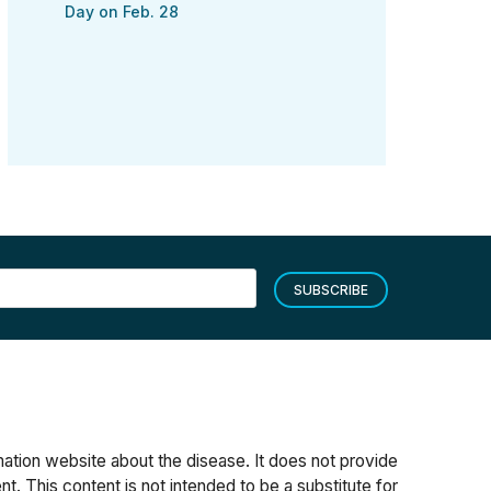
Day on Feb. 28
SUBSCRIBE
rmation website about the disease. It does not provide
t. This content is not intended to be a substitute for