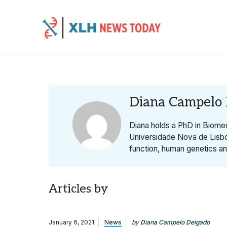
Skip to content
Diana Campelo
Diana holds a PhD in Biomed
Universidade Nova de Lisb
function, human genetics a
Articles by
January 6, 2021
News
by
Diana Campelo Delgado