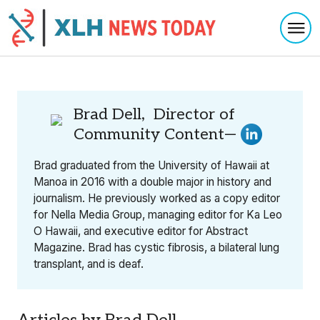
Togg
Skip to content
Brad Dell, Director of
Community Content—
Brad graduated from the University of Hawaii at
Manoa in 2016 with a double major in history and
journalism. He previously worked as a copy editor
for Nella Media Group, managing editor for Ka Leo
O Hawaii, and executive editor for Abstract
Magazine. Brad has cystic fibrosis, a bilateral lung
transplant, and is deaf.