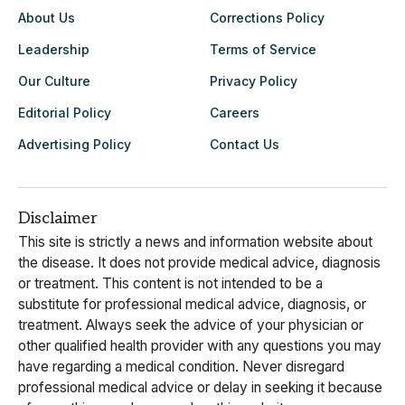
About Us
Corrections Policy
Leadership
Terms of Service
Our Culture
Privacy Policy
Editorial Policy
Careers
Advertising Policy
Contact Us
Disclaimer
This site is strictly a news and information website about
the disease. It does not provide medical advice, diagnosis
or treatment. This content is not intended to be a
substitute for professional medical advice, diagnosis, or
treatment. Always seek the advice of your physician or
other qualified health provider with any questions you may
have regarding a medical condition. Never disregard
professional medical advice or delay in seeking it because