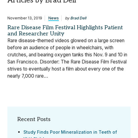
Articles by Brad Dell
November 13, 2019
News
by
Brad Dell
Rare Disease Film Festival Highlights Patient
and Researcher Unity
Rare disease-themed videos glowed on a large screen
before an audience of people in wheelchairs, with
crutches, and bearing oxygen tanks this Nov. 9 and 10 in
San Francisco. Disorder: The Rare Disease Film Festival
strives to eventually host a film about every one of the
nearly 7,000 rare…
Recent Posts
Study Finds Poor Mineralization in Teeth of