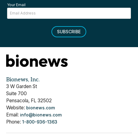
Your Email
SUBSCRIBE
Bionews, Inc.
3 W Garden St
Suite 700
Pensacola, FL 32502
Website:
bionews.com
Email:
info@bionews.com
Phone:
1-800-936-1363