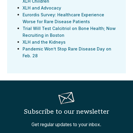
XLH Children
XLH and Advocacy
Eurordis Survey: Healthcare Experience
Worse for Rare Disease Patients
Trial Will Test Calcitriol on Bone Health; Now
Recruiting in Boston
XLH and the Kidneys
Pandemic Won’t Stop Rare Disease Day on
Feb. 28
Subscribe to our newsletter
Get regular updates to your inbox.