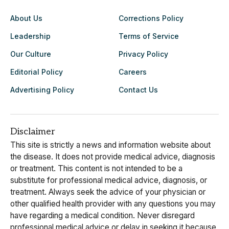
About Us
Corrections Policy
Leadership
Terms of Service
Our Culture
Privacy Policy
Editorial Policy
Careers
Advertising Policy
Contact Us
Disclaimer
This site is strictly a news and information website about
the disease. It does not provide medical advice, diagnosis
or treatment. This content is not intended to be a
substitute for professional medical advice, diagnosis, or
treatment. Always seek the advice of your physician or
other qualified health provider with any questions you may
have regarding a medical condition. Never disregard
professional medical advice or delay in seeking it because