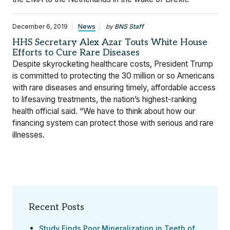
December 6, 2019
News
by
BNS Staff
HHS Secretary Alex Azar Touts White House
Efforts to Cure Rare Diseases
Despite skyrocketing healthcare costs, President Trump
is committed to protecting the 30 million or so Americans
with rare diseases and ensuring timely, affordable access
to lifesaving treatments, the nation’s highest-ranking
health official said. “We have to think about how our
financing system can protect those with serious and rare
illnesses.
Recent Posts
Study Finds Poor Mineralization in Teeth of