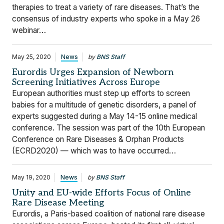
therapies to treat a variety of rare diseases. That’s the
consensus of industry experts who spoke in a May 26
webinar…
May 25, 2020
News
by
BNS Staff
Eurordis Urges Expansion of Newborn
Screening Initiatives Across Europe
European authorities must step up efforts to screen
babies for a multitude of genetic disorders, a panel of
experts suggested during a May 14-15 online medical
conference. The session was part of the 10th European
Conference on Rare Diseases & Orphan Products
(ECRD2020) — which was to have occurred…
May 19, 2020
News
by
BNS Staff
Unity and EU-wide Efforts Focus of Online
Rare Disease Meeting
Eurordis, a Paris-based coalition of national rare disease