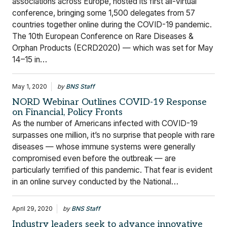
associations across Europe, hosted its first all-virtual
conference, bringing some 1,500 delegates from 57
countries together online during the COVID-19 pandemic.
The 10th European Conference on Rare Diseases &
Orphan Products (ECRD2020) — which was set for May
14–15 in…
May 1, 2020
by
BNS Staff
NORD Webinar Outlines COVID-19 Response
on Financial, Policy Fronts
As the number of Americans infected with COVID-19
surpasses one million, it’s no surprise that people with rare
diseases — whose immune systems were generally
compromised even before the outbreak — are
particularly terrified of this pandemic. That fear is evident
in an online survey conducted by the National…
April 29, 2020
by
BNS Staff
Industry leaders seek to advance innovative