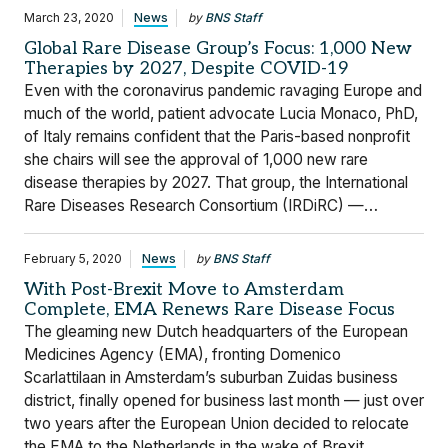
March 23, 2020
News
by
BNS Staff
Global Rare Disease Group’s Focus: 1,000 New
Therapies by 2027, Despite COVID-19
Even with the coronavirus pandemic ravaging Europe and
much of the world, patient advocate Lucia Monaco, PhD,
of Italy remains confident that the Paris-based nonprofit
she chairs will see the approval of 1,000 new rare
disease therapies by 2027. That group, the International
Rare Diseases Research Consortium (IRDiRC) —…
February 5, 2020
News
by
BNS Staff
With Post-Brexit Move to Amsterdam
Complete, EMA Renews Rare Disease Focus
The gleaming new Dutch headquarters of the European
Medicines Agency (EMA), fronting Domenico
Scarlattilaan in Amsterdam’s suburban Zuidas business
district, finally opened for business last month — just over
two years after the European Union decided to relocate
the EMA to the Netherlands in the wake of Brexit.