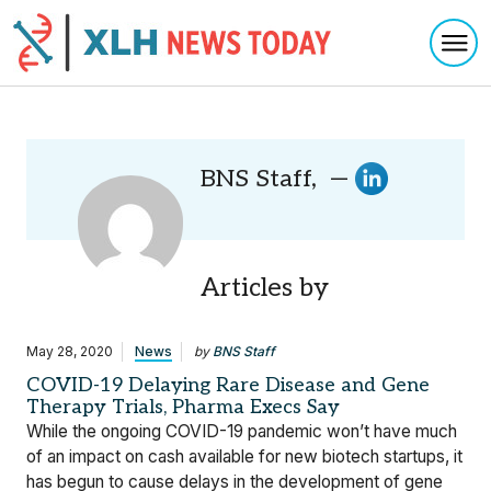
Togg
Skip to content
BNS Staff, —
Articles by
May 28, 2020
News
by
BNS Staff
COVID-19 Delaying Rare Disease and Gene
Therapy Trials, Pharma Execs Say
While the ongoing COVID-19 pandemic won’t have much
of an impact on cash available for new biotech startups, it
has begun to cause delays in the development of gene