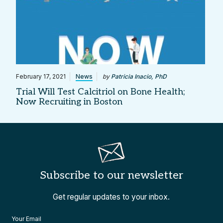
February 17, 2021
News
by
Patricia Inacio, PhD
Trial Will Test Calcitriol on Bone Health;
Now Recruiting in Boston
Subscribe to our newsletter
Get regular updates to your inbox.
Your Email