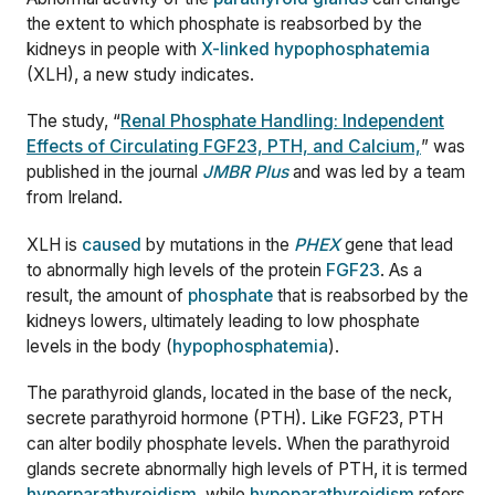
the extent to which phosphate is reabsorbed by the
kidneys in people with
X-linked hypophosphatemia
(XLH), a new study indicates.
The study, “
Renal Phosphate Handling: Independent
Effects of Circulating FGF23, PTH, and Calcium,
” was
published in the journal
JMBR Plus
and was led by a team
from Ireland.
XLH is
caused
by mutations in the
PHEX
gene that lead
to abnormally high levels of the protein
FGF23
. As a
result, the amount of
phosphate
that is reabsorbed by the
kidneys lowers, ultimately leading to low phosphate
levels in the body (
hypophosphatemia
).
The parathyroid glands, located in the base of the neck,
secrete parathyroid hormone (PTH). Like FGF23, PTH
can alter bodily phosphate levels. When the parathyroid
glands secrete abnormally high levels of PTH, it is termed
hyperparathyroidism
, while
hypoparathyroidism
refers