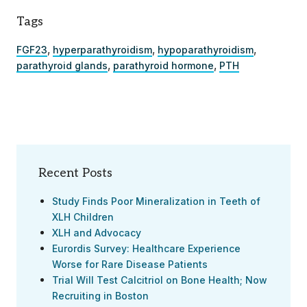
Tags
,
,
,
FGF23
hyperparathyroidism
hypoparathyroidism
,
,
parathyroid glands
parathyroid hormone
PTH
Recent Posts
Study Finds Poor Mineralization in Teeth of
XLH Children
XLH and Advocacy
Eurordis Survey: Healthcare Experience
Worse for Rare Disease Patients
Trial Will Test Calcitriol on Bone Health; Now
Recruiting in Boston