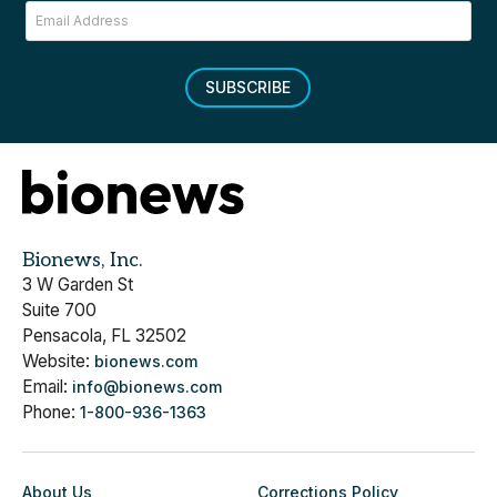
SUBSCRIBE
Bionews, Inc.
3 W Garden St
Suite 700
Pensacola, FL 32502
Website:
bionews.com
Email:
info@bionews.com
Phone:
1-800-936-1363
About Us
Corrections Policy