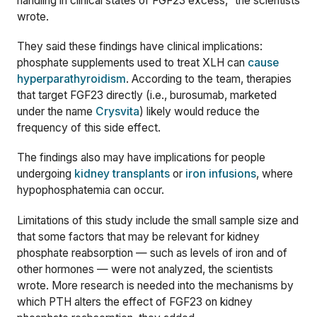
handling i
n clinical states
of FGF23 excess,” the scientists
wrote.
They said these findings have clinical implications:
phosphate supplements used to treat XLH can
cause
hyperparathyroidism
. According to the team, therapies
that target FGF23 directly (i.e., burosumab, marketed
under the name
Crysvita
) likely would reduce the
frequency of this side effect.
The findings also may have implications for people
undergoing
kidney transplants
or
iron infusions
, where
hypophosphatemia can occur.
Limitations of this study include the small sample size and
that some factors that may be relevant for kidney
phosphate reabsorption — such as levels of iron and of
other hormones — were not analyzed, the scientists
wrote. More research is needed into the mechanisms by
which PTH alters
th
e
effect of FGF23 on kidney