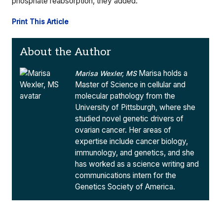
phosphate reabsorption, they added.
Print This Article
About the Author
Marisa holds a
Marisa Wexler, MS
Master of Science in cellular and
molecular pathology from the
University of Pittsburgh, where she
studied novel genetic drivers of
ovarian cancer. Her areas of
expertise include cancer biology,
immunology, and genetics, and she
has worked as a science writing and
communications intern for the
Genetics Society of America.