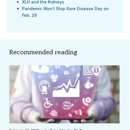
XLH and the Kidneys
Pandemic Won’t Stop Rare Disease Day on
Feb. 28
Recommended reading