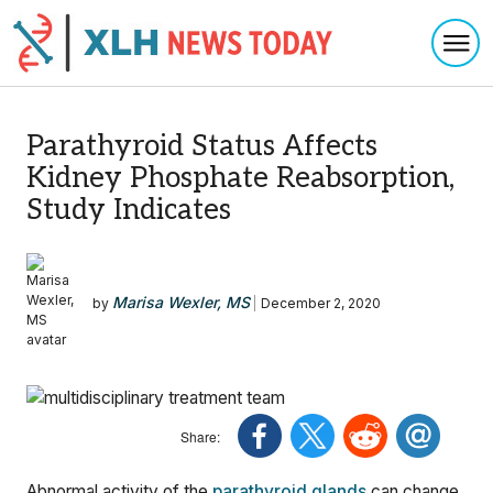
Togg
Skip to content
Parathyroid Status Affects
Kidney Phosphate Reabsorption,
Study Indicates
Marisa Wexler, MS
by
|
December 2, 2020
Abnormal activity of the
parathyroid glands
can change