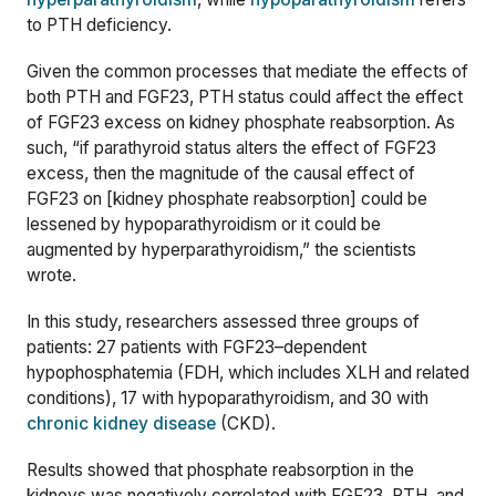
to PTH deficiency.
Given the common processes that mediate the effects of
both PTH and FGF23, PTH status could affect the effect
of FGF23 excess on kidney phosphate reabsorption. As
such, “if parathyroid status alters the effect of FGF23
excess, then the magnitude of the causal effect of
FGF23 on [kidney phosphate reabsorption] could be
lessened by hypoparathyroidism or it could be
augmented by hyperparathyroidism,” the scientists
wrote.
In this study, researchers assessed three groups of
patients: 27 patients with
FGF23
–
dependent
hypophosphatemia
(
FDH, which includes XLH and related
conditions), 17 with hypoparathyroidism, and 30 with
chronic kidney disease
(CKD).
Results showed that phosphate reabsorption in the
kidneys was negatively correlated with FGF23, PTH, and