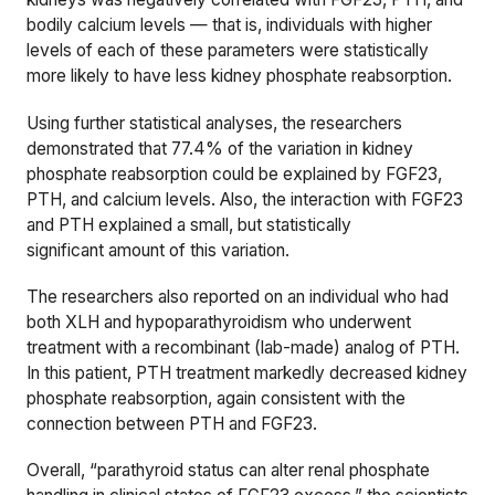
bodily calcium levels — that is, individuals with higher
levels of each of these parameters were statistically
more likely to have less kidney phosphate reabsorption.
Using further statistical analyses, the researchers
demonstrated that 7
7.4
% of the variation in kidney
phosphate reabsorption could be explained by FGF23,
PTH, and calcium levels. Also, the interaction with FGF23
and PTH explained a small, but statistically
significant amount of this variation.
The researchers also reported on an individual who had
both XLH and hypoparathyroidism who underwent
treatment with a recombinant (lab-made) analog of PTH.
In this patient, PTH treatment markedly decreased
kidney
phosphate reabsorption, again consistent with the
connection between PTH and FGF23.
Overall, “parathyroid status can alter renal phosphate