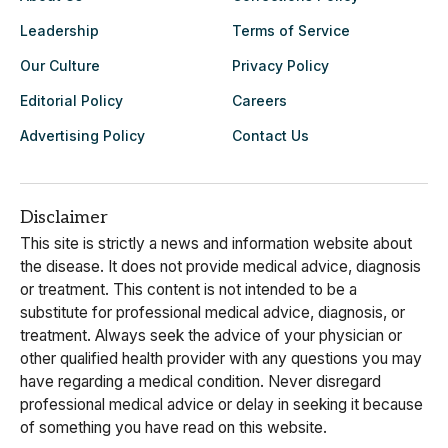
Leadership
Terms of Service
Our Culture
Privacy Policy
Editorial Policy
Careers
Advertising Policy
Contact Us
Disclaimer
This site is strictly a news and information website about
the disease. It does not provide medical advice, diagnosis
or treatment. This content is not intended to be a
substitute for professional medical advice, diagnosis, or
treatment. Always seek the advice of your physician or
other qualified health provider with any questions you may
have regarding a medical condition. Never disregard
professional medical advice or delay in seeking it because
of something you have read on this website.