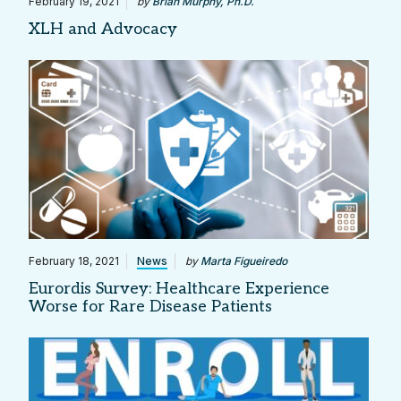
February 19, 2021
by
Brian Murphy, Ph.D.
XLH and Advocacy
February 18, 2021
News
by
Marta Figueiredo
Eurordis Survey: Healthcare Experience
Worse for Rare Disease Patients