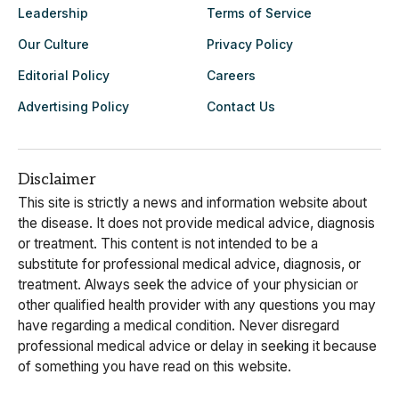
Leadership
Terms of Service
Our Culture
Privacy Policy
Editorial Policy
Careers
Advertising Policy
Contact Us
Disclaimer
This site is strictly a news and information website about
the disease. It does not provide medical advice, diagnosis
or treatment. This content is not intended to be a
substitute for professional medical advice, diagnosis, or
treatment. Always seek the advice of your physician or
other qualified health provider with any questions you may
have regarding a medical condition. Never disregard
professional medical advice or delay in seeking it because
of something you have read on this website.