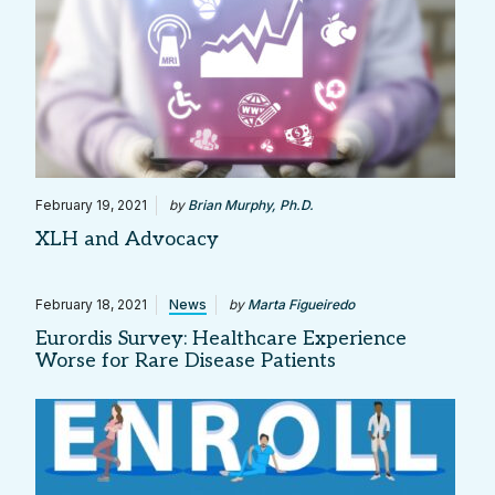
February 19, 2021
by
Brian Murphy, Ph.D.
XLH and Advocacy
February 18, 2021
News
by
Marta Figueiredo
Eurordis Survey: Healthcare Experience
Worse for Rare Disease Patients