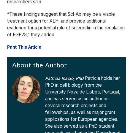
researchers said.
“These findings suggest that Scl-Ab may be a viable
treatment option for XLH, and provide additional
evidence for a potential role of sclerostin in the regulation
of FGF23,” they added.
Print This Article
About the Author
Patricia holds her
Patricia Inacio, PhD
PhD in cell biology from the
University Nova de Lisboa, Portugal,
and has served as an author on
several research projects and
fellowships, as well as major grant
applications for European agencies.
She also served as a PhD student
research assistant in the Department