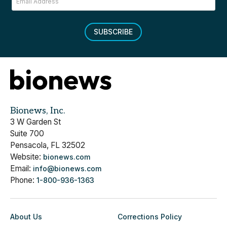
SUBSCRIBE
Bionews, Inc.
3 W Garden St
Suite 700
Pensacola, FL 32502
Website:
bionews.com
Email:
info@bionews.com
Phone:
1-800-936-1363
About Us
Corrections Policy