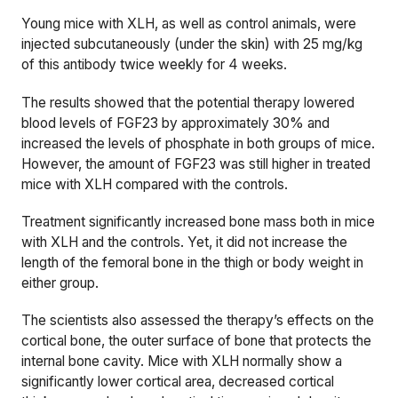
Young mice with XLH, as well as control animals, were
injected subcutaneously (under the skin) with 25 mg/kg
of this antibody twice weekly for 4 weeks.
The results showed that the potential therapy lowered
blood levels of FGF23 by approximately 30% and
increased the levels of phosphate in both groups of mice.
However, the amount of FGF23 was still higher in treated
mice with XLH compared with the controls.
Treatment significantly increased bone mass both in mice
with XLH and the controls. Yet, it did not increase the
length of the femoral bone in the thigh or body weight in
either group.
The scientists also assessed the therapy’s effects on the
cortical bone, the outer surface of bone that protects the
internal bone cavity. Mice with XLH normally show a
significantly lower cortical area, decreased cortical