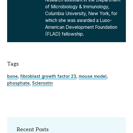
of Microbiology & Immunology,
Columbia University, New York, for
which she was awarded a Luso-
American Development Foundation
(FLAD) fellowship.
Tags
,
,
,
bone
fibroblast growth factor 23
mouse model
,
phosphate
Sclerostin
Recent Posts