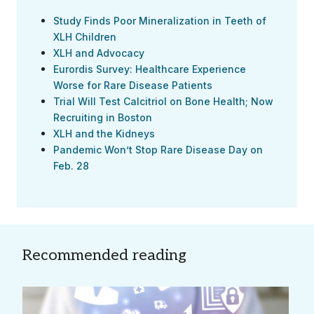
Study Finds Poor Mineralization in Teeth of
XLH Children
XLH and Advocacy
Eurordis Survey: Healthcare Experience
Worse for Rare Disease Patients
Trial Will Test Calcitriol on Bone Health; Now
Recruiting in Boston
XLH and the Kidneys
Pandemic Won’t Stop Rare Disease Day on
Feb. 28
Recommended reading