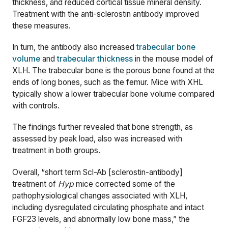
thickness, and reduced cortical tissue mineral density.
Treatment with the anti-sclerostin antibody improved
these measures.
In turn, the antibody also increased
trabecular bone
volume
and
trabecular thickness
in the mouse model of
XLH. The trabecular bone is the porous bone found at the
ends of long bones, such as the femur. Mice with XHL
typically show a lower trabecular bone volume compared
with controls.
The findings further revealed that bone strength, as
assessed by peak load, also was increased with
treatment in both groups.
Overall, “short term Scl-Ab [sclerostin-antibody]
treatment of
Hyp
mice corrected some of the
pathophysiological changes associated with XLH,
including dysregulated circulating phosphate and intact
FGF23 levels, and abnormally low bone mass,” the