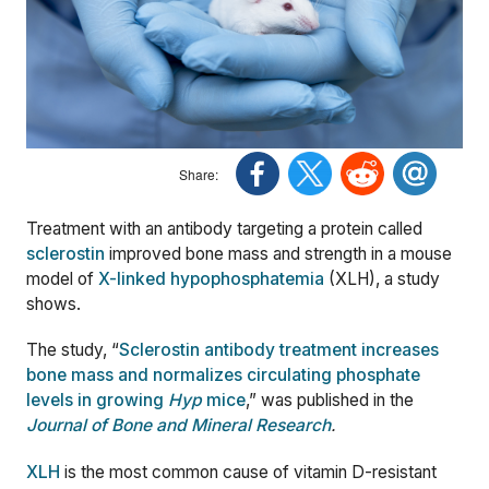
Treatment with an antibody targeting a protein called
sclerostin
improved bone mass and strength in a mouse
model of
X-linked hypophosphatemia
(XLH), a study
shows.
The study, “
Sclerostin antibody treatment increases
bone mass and normalizes circulating phosphate
levels in growing
Hyp
mice
,” was published in the
Journal of Bone and Mineral Research
.
XLH
is the most common cause of vitamin D-resistant