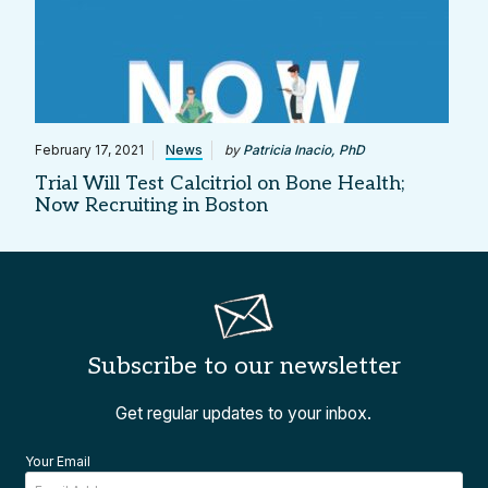
February 17, 2021
News
by
Patricia Inacio, PhD
Trial Will Test Calcitriol on Bone Health;
Now Recruiting in Boston
Subscribe to our newsletter
Get regular updates to your inbox.
Your Email