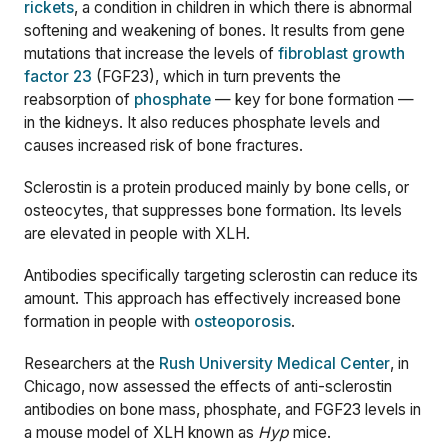
rickets
, a condition in children in which there is abnormal
softening and weakening of bones. It results from gene
mutations that increase the levels of
fibroblast growth
factor 23
(FGF23), which in turn prevents the
reabsorption of
phosphate
— key for bone formation —
in the kidneys. It also reduces phosphate levels and
causes increased risk of bone fractures.
Sclerostin is a protein produced mainly by bone cells, or
osteocytes, that suppresses bone formation. Its levels
are elevated in people with XLH.
Antibodies specifically targeting sclerostin can reduce its
amount. This approach has effectively increased bone
formation in people with
osteoporosis
.
Researchers at the
Rush University Medical Center
, in
Chicago, now assessed the effects of anti-sclerostin
antibodies on bone mass, phosphate, and FGF23 levels in
a mouse model of XLH known as
Hyp
mice.