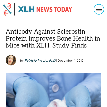
Togg
Skip to content
Antibody Against Sclerostin
Protein Improves Bone Health in
Mice with XLH, Study Finds
Patricia Inacio, PhD
by
|
December 4, 2019